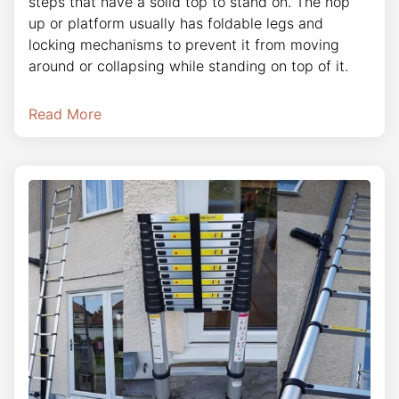
steps that have a solid top to stand on. The hop
up or platform usually has foldable legs and
locking mechanisms to prevent it from moving
around or collapsing while standing on top of it.
Read More