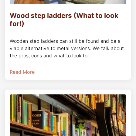
Wood step ladders (What to look
for!)
Wooden step ladders can still be found and be a
viable alternative to metal versions. We talk about
the pros, cons and what to look for.
Read More