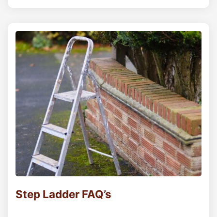
Step Ladder FAQ’s