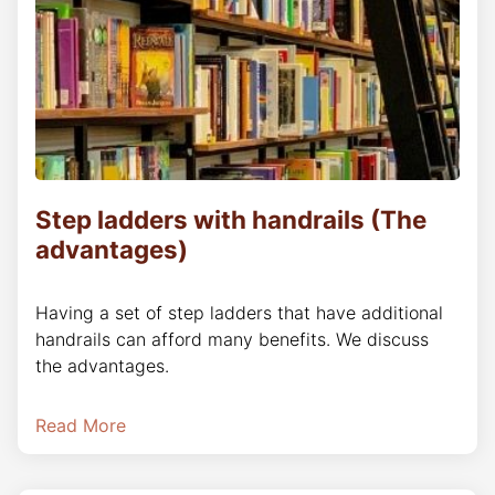
Step ladders with handrails (The
advantages)
Having a set of step ladders that have additional
handrails can afford many benefits. We discuss
the advantages.
Read More