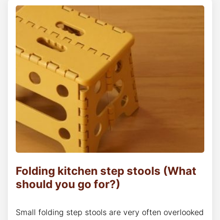
Folding kitchen step stools (What
should you go for?)
Small folding step stools are very often overlooked