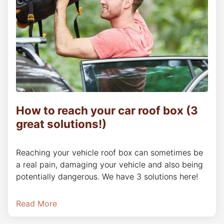
How to reach your car roof box (3
great solutions!)
Reaching your vehicle roof box can sometimes be
a real pain, damaging your vehicle and also being
potentially dangerous. We have 3 solutions here!
Read More