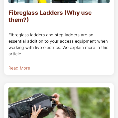
Fibreglass Ladders (Why use
them?)
Fibreglass ladders and step ladders are an
essential addition to your access equipment when
working with live electrics. We explain more in this
article.
Read More