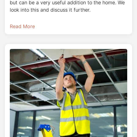
but can be a very useful addition to the home. We
look into this and discuss it further.
Read More