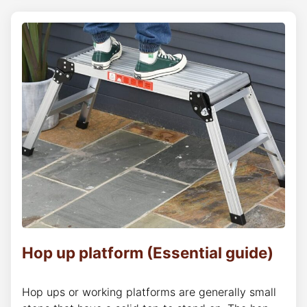
Hop up platform (Essential guide)
Hop ups or working platforms are generally small