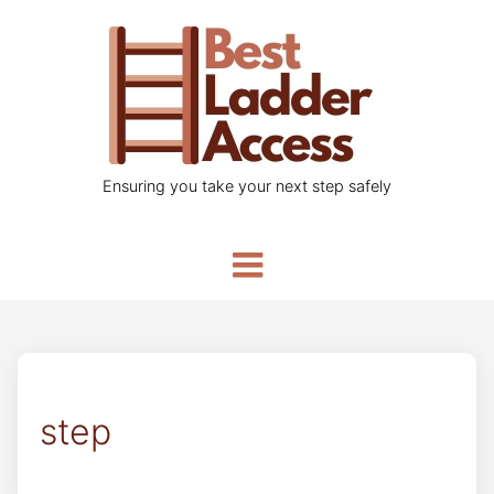
Ensuring you take your next step safely
step