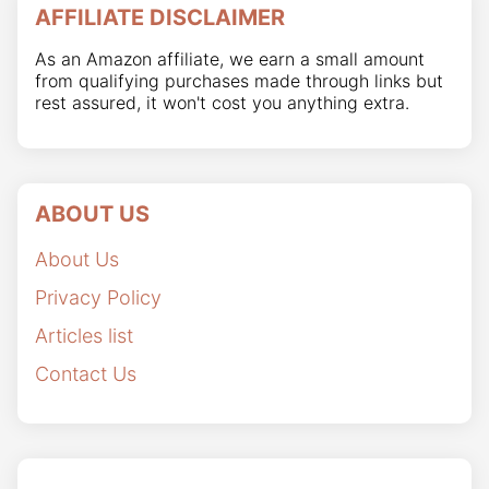
AFFILIATE DISCLAIMER
As an Amazon affiliate, we earn a small amount
from qualifying purchases made through links but
rest assured, it won't cost you anything extra.
ABOUT US
About Us
Privacy Policy
Articles list
Contact Us