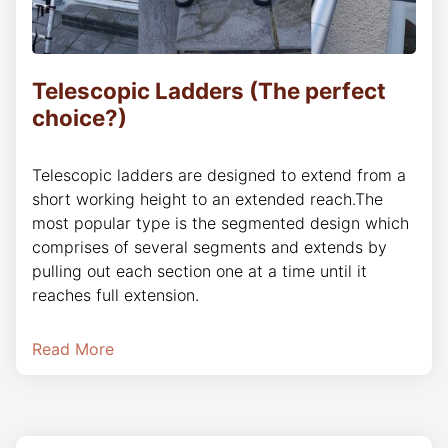
Telescopic Ladders (The perfect
choice?)
Telescopic ladders are designed to extend from a
short working height to an extended reach.The
most popular type is the segmented design which
comprises of several segments and extends by
pulling out each section one at a time until it
reaches full extension.
Read More