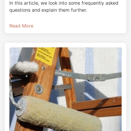
In this article, we look into some frequently asked
questions and explain them further.
Read More