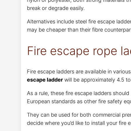
break or degrade easily.
Alternatives include steel fire escape ladd
may be cheaper than their fibre counterparts
Fire escape rope la
Fire escape ladders are available in variou
escape ladder
will be approximately 4.5 to
As a rule, these fire escape ladders should
European standards as other fire safety eq
They can be used for both commercial pre
decide where you’d like to install your fire 