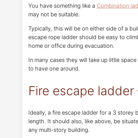
You have something like a
Combination la
may not be suitable.
Typically, this will be on either side of a bu
escape rope ladder should be easy to clim
home or office during evacuation.
In many cases they will take up little space
to have one around.
Fire escape ladder 
Ideally, a fire escape ladder for a 3 storey
length. It should also, like above, be situ
any multi-story building.