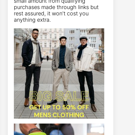
small amount from qualifying
purchases made through links but
rest assured, it won't cost you
anything extra.