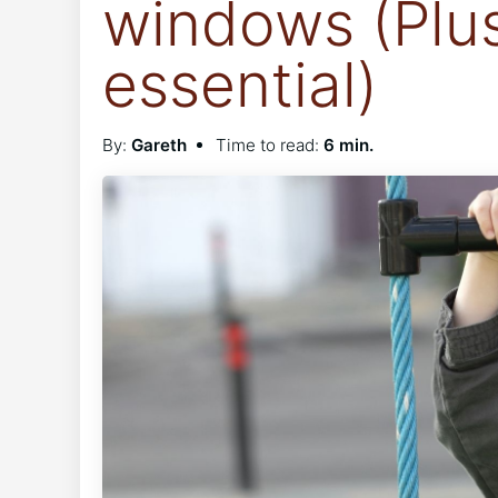
windows (Plu
essential)
By:
Gareth
Time to read:
6 min.