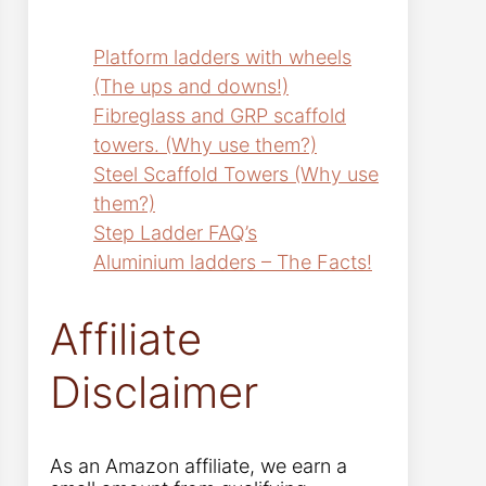
Platform ladders with wheels
(The ups and downs!)
Fibreglass and GRP scaffold
towers. (Why use them?)
Steel Scaffold Towers (Why use
them?)
Step Ladder FAQ’s
Aluminium ladders – The Facts!
Affiliate
Disclaimer
As an Amazon affiliate, we earn a