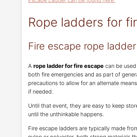
Escape Ladder can be found here.
Rope ladders for fi
Fire escape rope ladder
A
rope ladder for fire escape
can be used 
both fire emergencies and as part of genera
precautions to allow for an alternate means
if needed.
Until that event, they are easy to keep sto
until the unthinkable happens.
Fire escape ladders are typically made from
nylon or polyester, both strong materials t