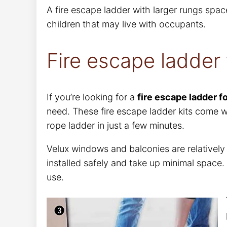
A fire escape ladder with larger rungs spac
children that may live with occupants.
Fire escape ladder
If you’re looking for a
fire escape ladder f
need. These fire escape ladder kits come wi
rope ladder in just a few minutes.
Velux windows and balconies are relativel
installed safely and take up minimal space.
use.