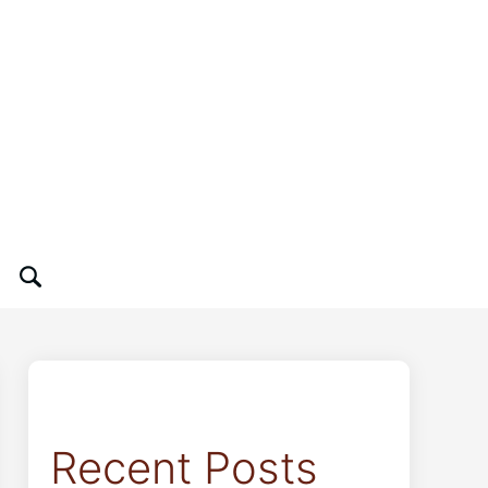
Recent Posts