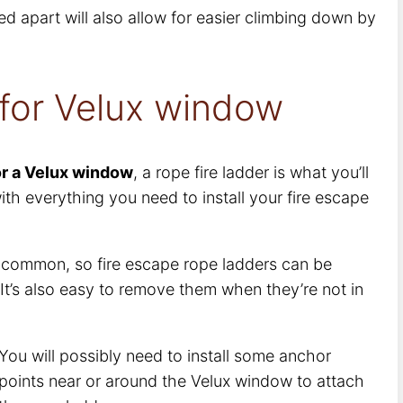
ed apart will also allow for easier climbing down by
 for Velux window
or a Velux window
, a rope fire ladder is what you’ll
th everything you need to install your fire escape
y common, so fire escape rope ladders can be
 It’s also easy to remove them when they’re not in
You will possibly need to install some anchor
points near or around the Velux window to attach