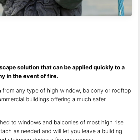
escape solution that can be applied quickly to a
 in the event of fire.
 from any type of high window, balcony or rooftop
ommercial buildings offering a much safer
hed to windows and balconies of most high rise
tach as needed and will let you leave a building
cked staircase during a fire emergency.