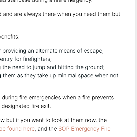
nd and are always there when you need them but
enefits:
y providing an alternate means of escape;
try for firefighters;
g the need to jump and hitting the ground;
ng them as they take up minimal space when not
 during fire emergencies when a fire prevents
designated fire exit.
w but if you want to look at them now, the
be found here
, and the
SOP Emergency Fire