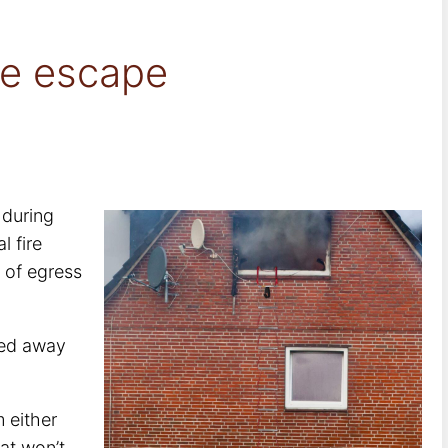
re escape
during
l fire
 of egress
red away
 either
hat won’t