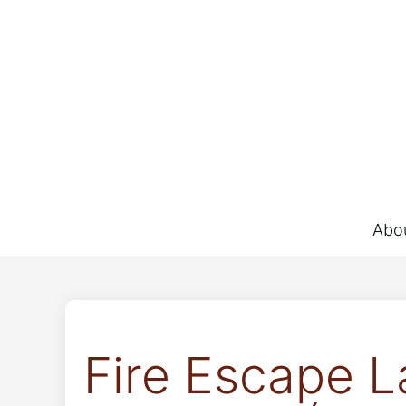
Abo
Fire Escape L