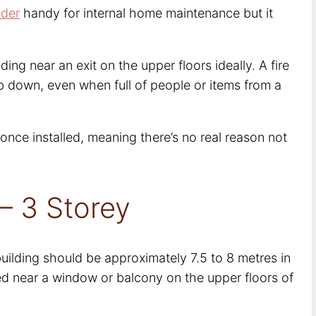
dder
handy for internal home maintenance but it
ilding near an exit on the upper floors ideally. A fire
b down, even when full of people or items from a
 once installed, meaning there’s no real reason not
– 3 Storey
 building should be approximately 7.5 to 8 metres in
ated near a window or balcony on the upper floors of