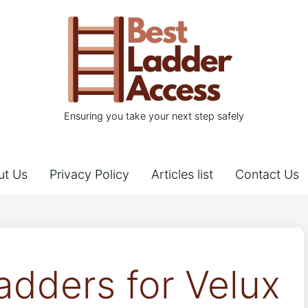
Ensuring you take your next step safely
ut Us
Privacy Policy
Articles list
Contact Us
adders for Velux