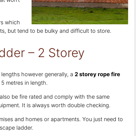
ers which
, but tend to be bulky and difficult to store.
dder – 2 Storey
s lengths however generally, a
2 storey rope fire
 5 metres in length.
 also be fire rated and comply with the same
uipment. It is always worth double checking.
mises and homes or apartments. You just need to
escape ladder.