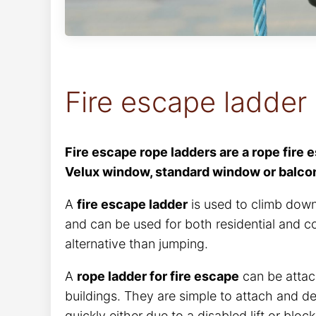
Fire escape ladder
Fire escape rope ladders are a rope fire 
Velux window, standard window or balcony
A
fire escape ladder
is used to climb down
and can be used for both residential and c
alternative than jumping.
A
rope ladder for fire escape
can be attac
buildings. They are simple to attach and de
quickly either due to a disabled lift or blo