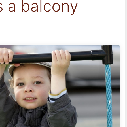
s a balcony