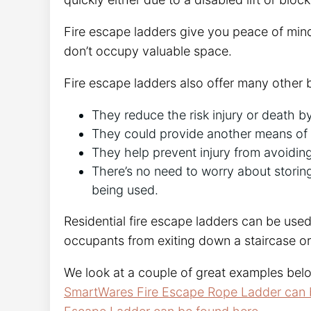
Fire escape ladders give you peace of mi
don’t occupy valuable space.
Fire escape ladders also offer many other b
They reduce the risk injury or death b
They could provide another means of en
They help prevent injury from avoidin
There’s no need to worry about stori
being used.
Residential fire escape ladders can be used
occupants from exiting down a staircase or 
We look at a couple of great examples belo
SmartWares Fire Escape Rope Ladder can 