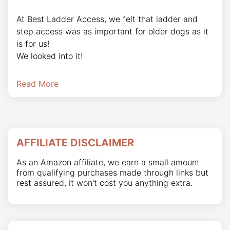
At Best Ladder Access, we felt that ladder and
step access was as important for older dogs as it
is for us!
We looked into it!
Read More
AFFILIATE DISCLAIMER
As an Amazon affiliate, we earn a small amount
from qualifying purchases made through links but
rest assured, it won't cost you anything extra.