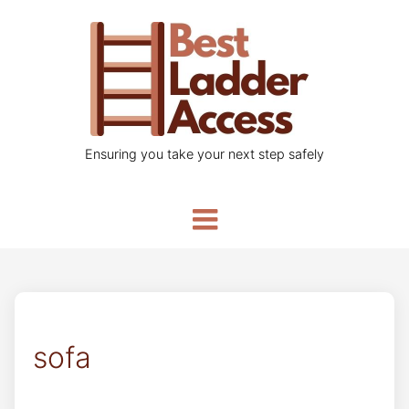
Ensuring you take your next step safely
sofa