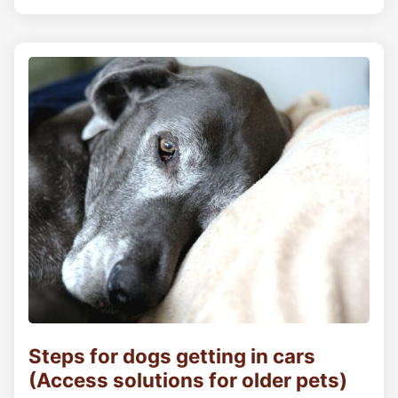
Steps for dogs getting in cars
(Access solutions for older pets)