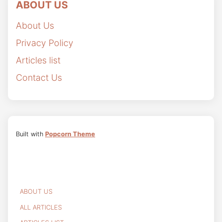
ABOUT US
About Us
Privacy Policy
Articles list
Contact Us
Built with
Popcorn Theme
ABOUT US
ALL ARTICLES