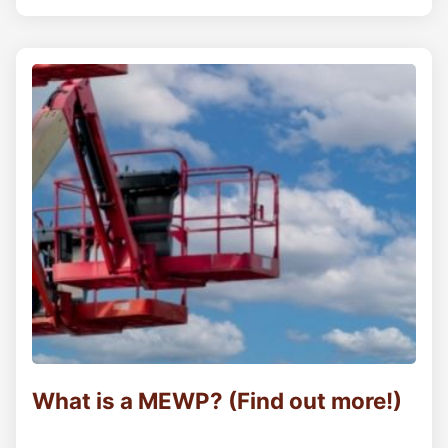
What is a MEWP? (Find out more!)