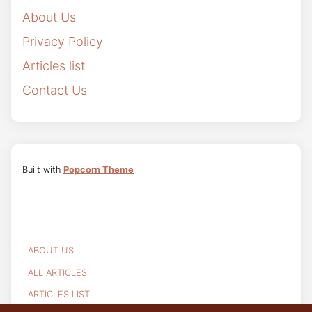
About Us
Privacy Policy
Articles list
Contact Us
Built with
Popcorn Theme
ABOUT US
ALL ARTICLES
ARTICLES LIST