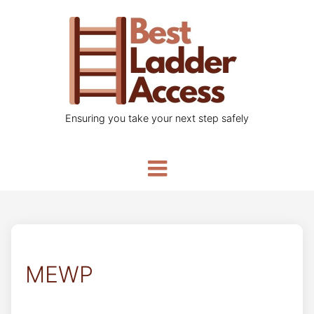
Ensuring you take your next step safely
MEWP