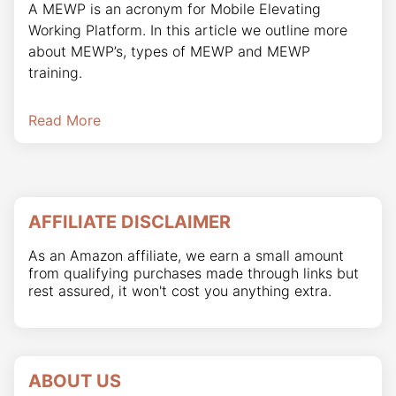
A MEWP is an acronym for Mobile Elevating
Working Platform. In this article we outline more
about MEWP’s, types of MEWP and MEWP
training.
Read More
AFFILIATE DISCLAIMER
As an Amazon affiliate, we earn a small amount
from qualifying purchases made through links but
rest assured, it won't cost you anything extra.
ABOUT US