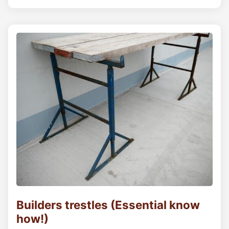
Builders trestles (Essential know
how!)