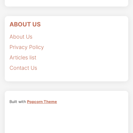
ABOUT US
About Us
Privacy Policy
Articles list
Contact Us
Built with
Popcorn Theme