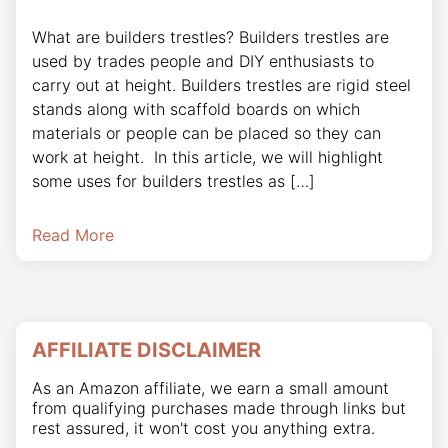
What are builders trestles? Builders trestles are
used by trades people and DIY enthusiasts to
carry out at height. Builders trestles are rigid steel
stands along with scaffold boards on which
materials or people can be placed so they can
work at height. In this article, we will highlight
some uses for builders trestles as […]
Read More
AFFILIATE DISCLAIMER
As an Amazon affiliate, we earn a small amount
from qualifying purchases made through links but
rest assured, it won't cost you anything extra.