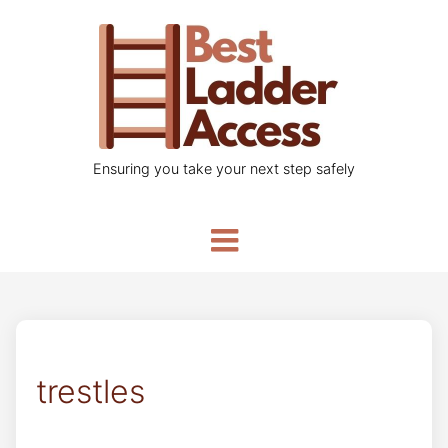
Ensuring you take your next step safely
trestles